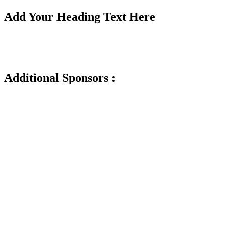
Add Your Heading Text Here
Additional Sponsors :