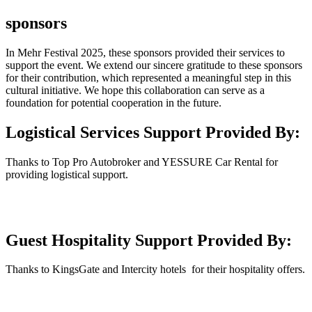
sponsors
In Mehr Festival 2025, these sponsors provided their services to
support the event. We extend our sincere gratitude to these sponsors
for their contribution, which represented a meaningful step in this
cultural initiative. We hope this collaboration can serve as a
foundation for potential cooperation in the future.
Logistical Services Support Provided By:
Thanks to Top Pro Autobroker and YESSURE Car Rental for
providing logistical support.
Guest Hospitality Support Provided By:
Thanks to KingsGate and Intercity hotels for their hospitality offers.