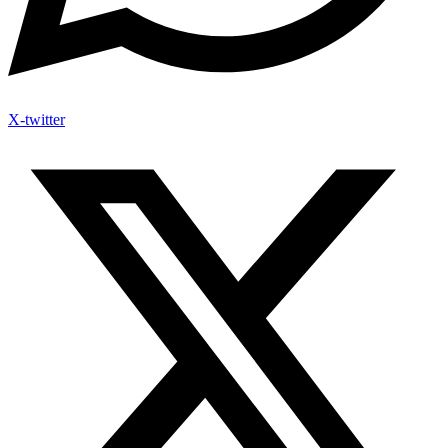
X-twitter