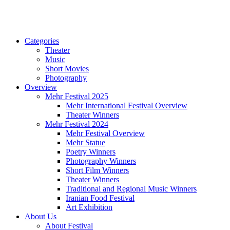
Categories
Theater
Music
Short Movies
Photography
Overview
Mehr Festival 2025
Mehr International Festival Overview
Theater Winners
Mehr Festival 2024
Mehr Festival Overview
Mehr Statue
Poetry Winners
Photography Winners
Short Film Winners
Theater Winners
Traditional and Regional Music Winners
Iranian Food Festival
Art Exhibition
About Us
About Festival