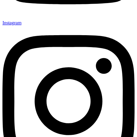
Instagram