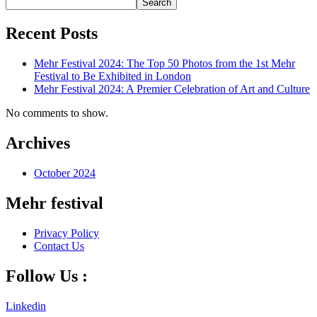
Search
Recent Posts
Mehr Festival 2024: The Top 50 Photos from the 1st Mehr
Festival to Be Exhibited in London
Mehr Festival 2024: A Premier Celebration of Art and Culture
No comments to show.
Archives
October 2024
Mehr festival
Privacy Policy
Contact Us
Follow Us :
Linkedin