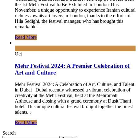
the 1st Mehr Festival to Be Exhibited in London This
November, a unique opportunity to experience Iranian cultural
richness awaits art lovers in London, thanks to the efforts of
Hila Sedighi, the festival manager, who has brought this
remarkable...
Read More
19
Oct
Mehr Festival 2024: A Premier Celebration of
Art and Culture
Mehr Festival 2024: A Celebration of Art, Culture, and Talent
in Dubai Dubai recently witnessed a vibrant celebration of
creativity at the Mehr Festival, held at the Mehromah
Arthouse and closing with a grand ceremony at Dusit Thani
hotel. This unique cultural festival brought together the finest
talents...
Read More
Search