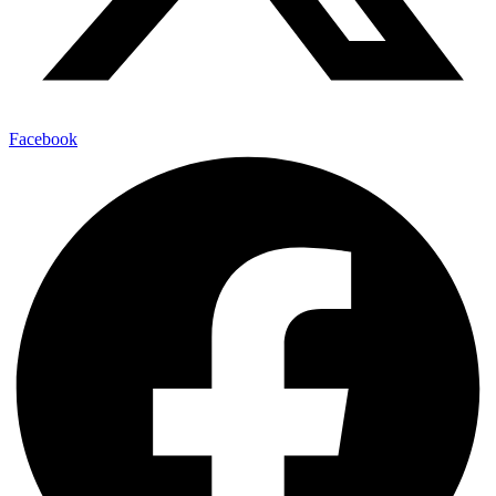
Facebook