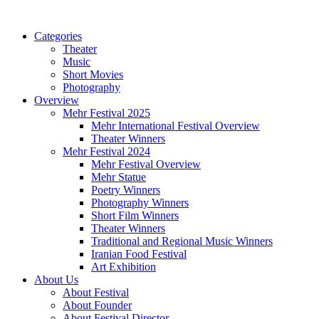
Categories
Theater
Music
Short Movies
Photography
Overview
Mehr Festival 2025
Mehr International Festival Overview
Theater Winners
Mehr Festival 2024
Mehr Festival Overview
Mehr Statue
Poetry Winners
Photography Winners
Short Film Winners
Theater Winners
Traditional and Regional Music Winners
Iranian Food Festival
Art Exhibition
About Us
About Festival
About Founder
About Festival Director