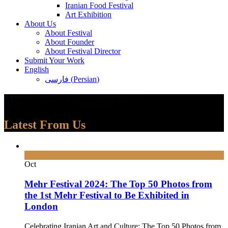
Iranian Food Festival
Art Exhibition
About Us
About Festival
About Founder
About Festival Director
Submit Your Work
English
فارسی
(
Persian
)
Author:
Hs_HiSe_2023
Latest From Us
30
Oct
Mehr Festival 2024: The Top 50 Photos from
the 1st Mehr Festival to Be Exhibited in
London
Celebrating Iranian Art and Culture: The Top 50 Photos from