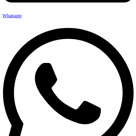
Whatsapp