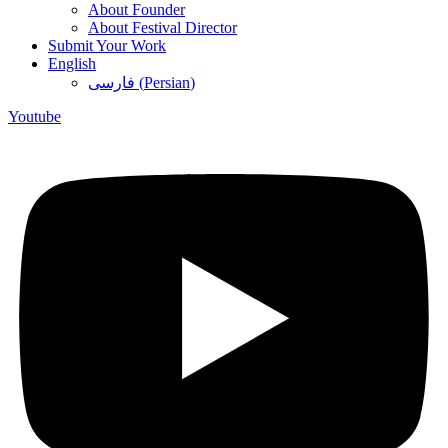
About Founder
About Festival Director
Submit Your Work
English
فارسی
(
Persian
)
Youtube