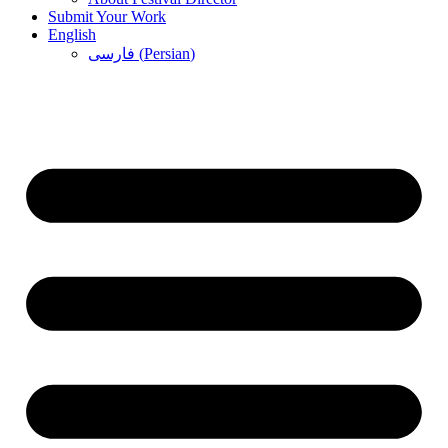
Submit Your Work
English
فارسی
(
Persian
)