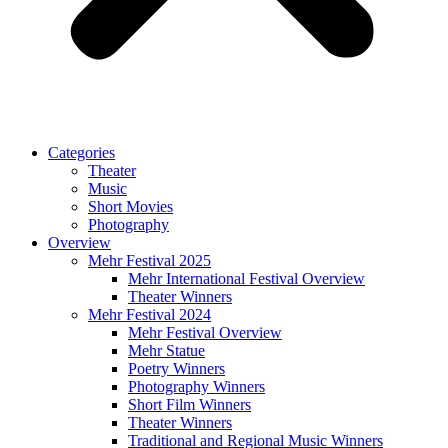
Categories
Theater
Music
Short Movies
Photography
Overview
Mehr Festival 2025
Mehr International Festival Overview
Theater Winners
Mehr Festival 2024
Mehr Festival Overview
Mehr Statue
Poetry Winners
Photography Winners
Short Film Winners
Theater Winners
Traditional and Regional Music Winners