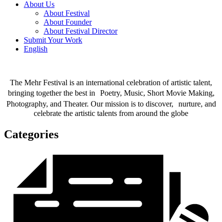
About Us
About Festival
About Founder
About Festival Director
Submit Your Work
English
The Mehr Festival is an international celebration of artistic talent,
bringing together the best in Poetry, Music, Short Movie Making,
Photography, and Theater. Our mission is to discover, nurture, and
celebrate the artistic talents from around the globe
Categories