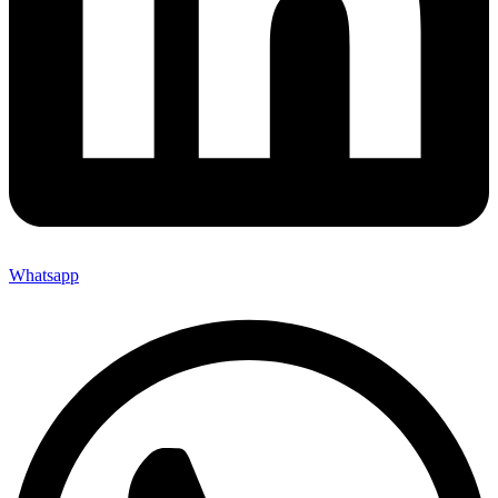
Whatsapp