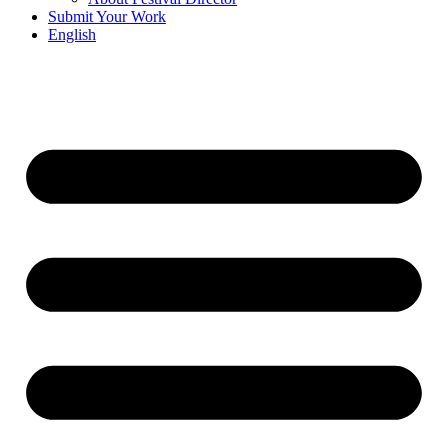
Submit Your Work
English