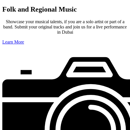
Folk and Regional Music
Showcase your musical talents, if you are a solo artist or part of a
band. Submit your original tracks and join us for a live performance
in Dubai
Learn More