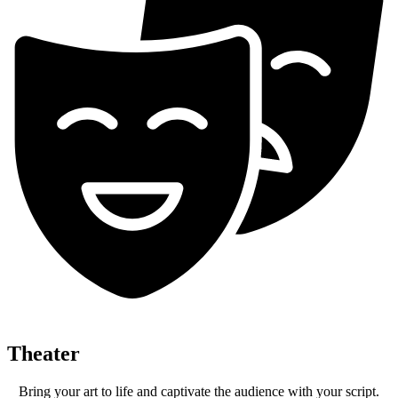
Theater
Bring your art to life and captivate the audience with your script.