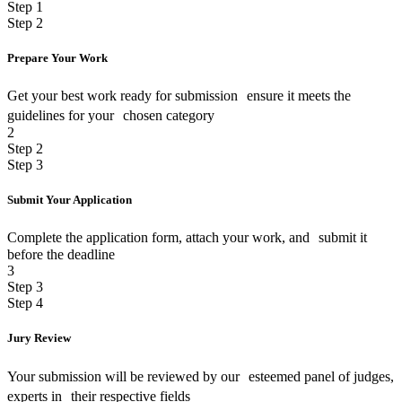
Step 1
Step 2
Prepare Your Work
Get your best work ready for submission ensure it meets the
guidelines for your chosen category
2
Step 2
Step 3
Submit Your Application
Complete the application form, attach your work, and submit it
before the deadline
3
Step 3
Step 4
Jury Review
Your submission will be reviewed by our esteemed panel of judges,
experts in their respective fields