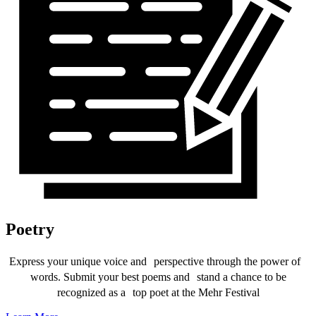
Poetry
Express your unique voice and perspective through the power of
words. Submit your best poems and stand a chance to be
recognized as a top poet at the Mehr Festival