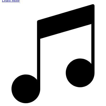
Learn More