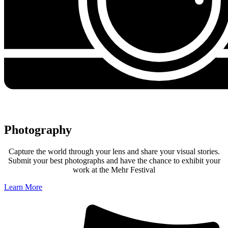
Photography
Capture the world through your lens and share your visual stories.
Submit your best photographs and have the chance to exhibit your
work at the Mehr Festival
Learn More