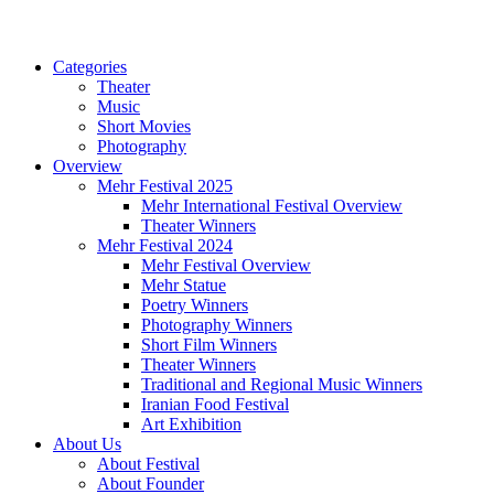
Categories
Theater
Music
Short Movies
Photography
Overview
Mehr Festival 2025
Mehr International Festival Overview
Theater Winners
Mehr Festival 2024
Mehr Festival Overview
Mehr Statue
Poetry Winners
Photography Winners
Short Film Winners
Theater Winners
Traditional and Regional Music Winners
Iranian Food Festival
Art Exhibition
About Us
About Festival
About Founder