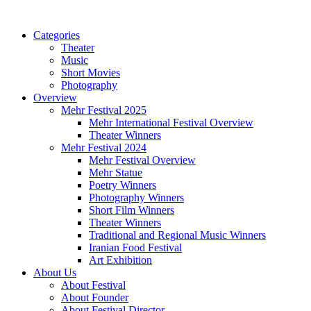
Categories
Theater
Music
Short Movies
Photography
Overview
Mehr Festival 2025
Mehr International Festival Overview
Theater Winners
Mehr Festival 2024
Mehr Festival Overview
Mehr Statue
Poetry Winners
Photography Winners
Short Film Winners
Theater Winners
Traditional and Regional Music Winners
Iranian Food Festival
Art Exhibition
About Us
About Festival
About Founder
About Festival Director