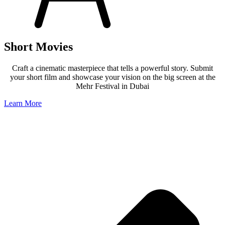
Short Movies
Craft a cinematic masterpiece that tells a powerful story. Submit
your short film and showcase your vision on the big screen at the
Mehr Festival in Dubai
Learn More