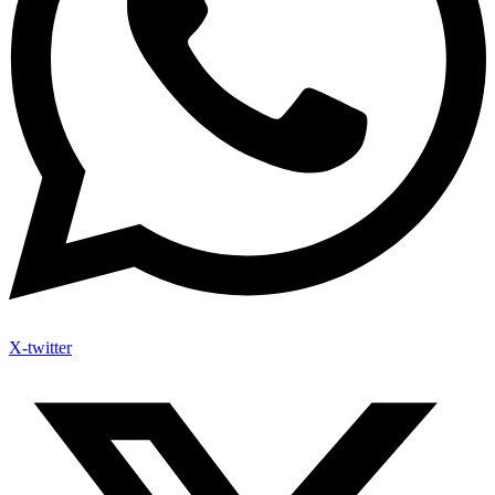
X-twitter