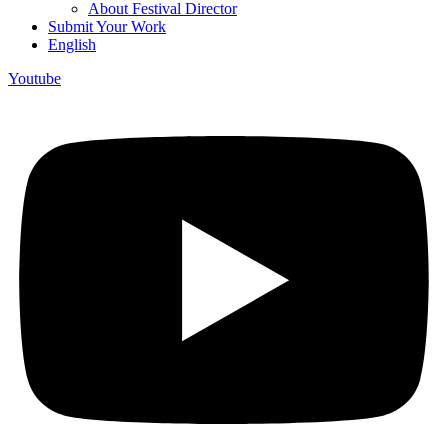
About Festival Director
Submit Your Work
English
Youtube