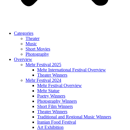
Categories
Theater
Music
Short Movies
Photography
Overview
Mehr Festival 2025
Mehr International Festival Overview
Theater Winners
Mehr Festival 2024
Mehr Festival Overview
Mehr Statue
Poetry Winners
Photography Winners
Short Film Winners
Theater Winners
Traditional and Regional Music Winners
Iranian Food Festival
Art Exhibition