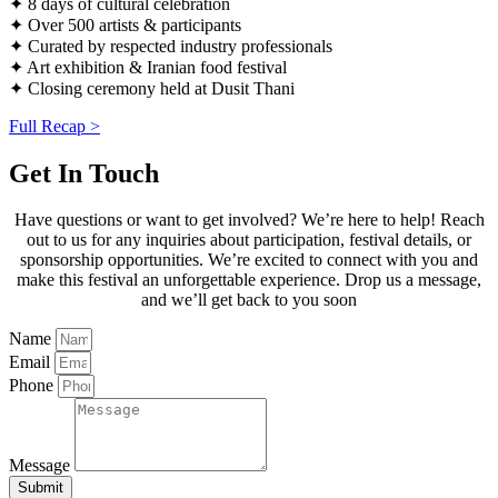
✦ 8 days of cultural celebration
✦ Over 500 artists & participants
✦ Curated by respected industry professionals
✦ Art exhibition & Iranian food festival
✦ Closing ceremony held at Dusit Thani
Full Recap >
Get In Touch
Have questions or want to get involved? We’re here to help! Reach
out to us for any inquiries about participation, festival details, or
sponsorship opportunities. We’re excited to connect with you and
make this festival an unforgettable experience. Drop us a message,
and we’ll get back to you soon
Name
Email
Phone
Message
Submit