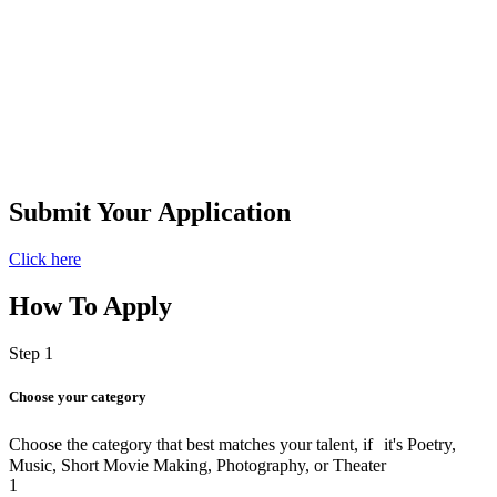
Submit Your Application​
Click here
How To Apply
Step 1
Choose your category
Choose the category that best matches your talent, if it's Poetry,
Music, Short Movie Making, Photography, or Theater
1