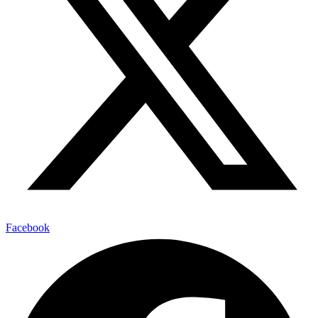
Facebook