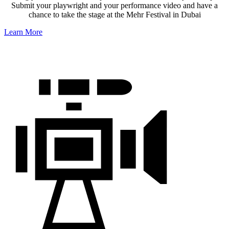
Submit your playwright and your performance video and have a
chance to take the stage at the Mehr Festival in Dubai
Learn More