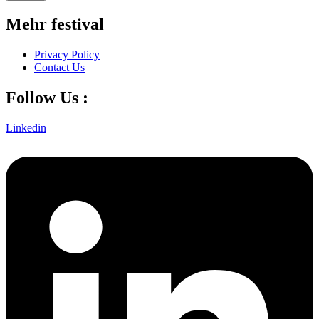
Mehr festival
Privacy Policy
Contact Us
Follow Us :
Linkedin