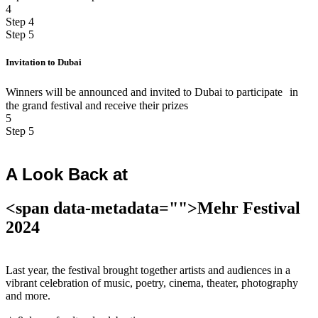
4
Step 4
Step 5
Invitation to Dubai
Winners will be announced and invited to Dubai to participate in
the grand festival and receive their prizes
5
Step 5
A Look Back at
<span data-metadata="
">Mehr Festival
2024
Last year, the festival brought together artists and audiences in a
vibrant celebration of music, poetry, cinema, theater, photography
and more.