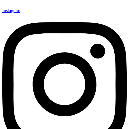
Instagram