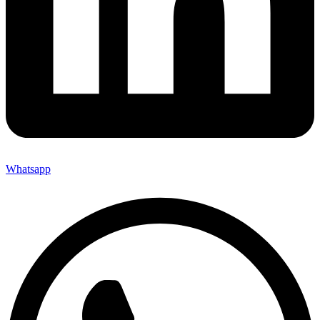
Whatsapp