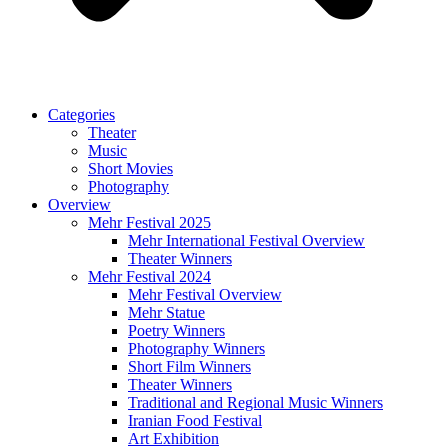
Categories
Theater
Music
Short Movies
Photography
Overview
Mehr Festival 2025
Mehr International Festival Overview
Theater Winners
Mehr Festival 2024
Mehr Festival Overview
Mehr Statue
Poetry Winners
Photography Winners
Short Film Winners
Theater Winners
Traditional and Regional Music Winners
Iranian Food Festival
Art Exhibition