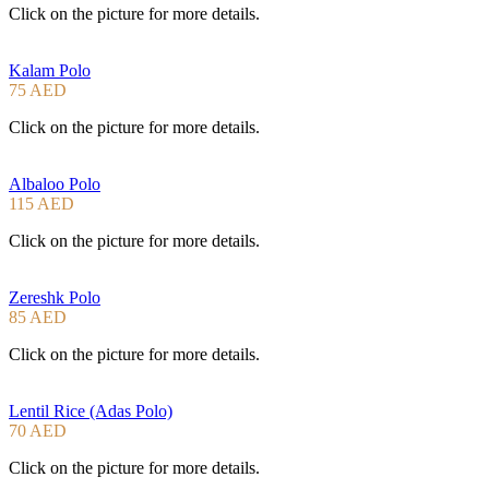
Click on the picture for more details.
Kalam Polo
75 AED
Click on the picture for more details.
Albaloo Polo
115 AED
Click on the picture for more details.
Zereshk Polo
85 AED
Click on the picture for more details.
Lentil Rice (Adas Polo)
70 AED
Click on the picture for more details.