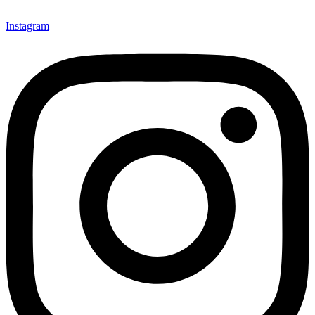
Instagram