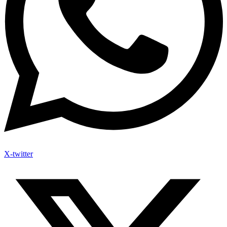
X-twitter