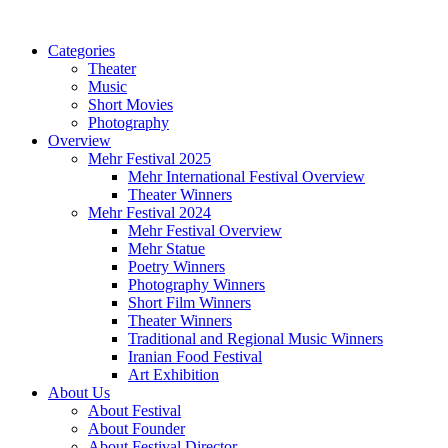
Categories
Theater
Music
Short Movies
Photography
Overview
Mehr Festival 2025
Mehr International Festival Overview
Theater Winners
Mehr Festival 2024
Mehr Festival Overview
Mehr Statue
Poetry Winners
Photography Winners
Short Film Winners
Theater Winners
Traditional and Regional Music Winners
Iranian Food Festival
Art Exhibition
About Us
About Festival
About Founder
About Festival Director