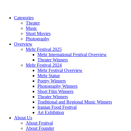
Categories
Theater
Music
Short Movies
Photography
Overview
Mehr Festival 2025
Mehr International Festival Overview
Theater Winners
Mehr Festival 2024
Mehr Festival Overview
Mehr Statue
Poetry Winners
Photography Winners
Short Film Winners
Theater Winners
Traditional and Regional Music Winners
Iranian Food Festival
Art Exhibition
About Us
About Festival
About Founder