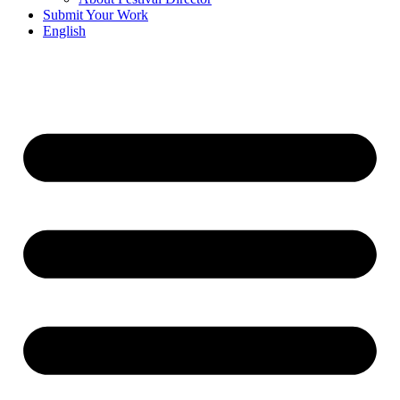
Submit Your Work
English