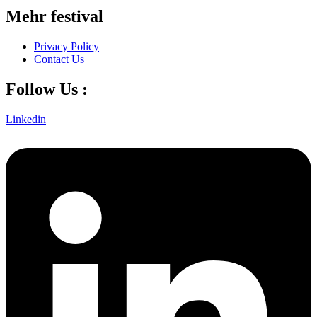
Mehr festival
Privacy Policy
Contact Us
Follow Us :
Linkedin