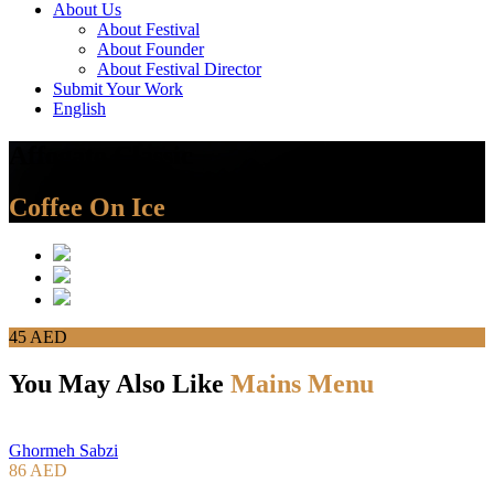
About Us
About Festival
About Founder
About Festival Director
Submit Your Work
English
Affogato Classic
Coffee On Ice
45 AED
You May Also Like
Mains Menu
Ghormeh Sabzi
86 AED