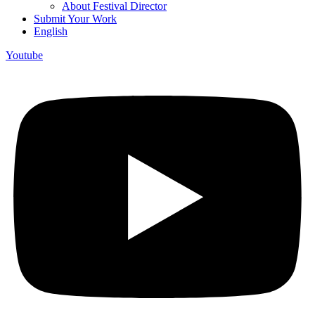
About Festival Director
Submit Your Work
English
Youtube