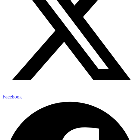
Facebook