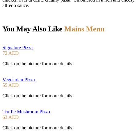
alfredo sauce.
You May Also Like
Mains Menu
Signature Pizza
72 AED
Click on the picture for more details.
Vegetarian Pizza
55 AED
Click on the picture for more details.
Truffle Mushroom Pizza
63 AED
Click on the picture for more details.