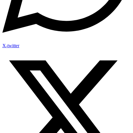
X-twitter