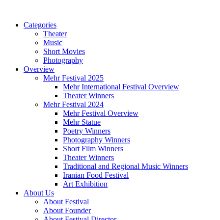
Categories
Theater
Music
Short Movies
Photography
Overview
Mehr Festival 2025
Mehr International Festival Overview
Theater Winners
Mehr Festival 2024
Mehr Festival Overview
Mehr Statue
Poetry Winners
Photography Winners
Short Film Winners
Theater Winners
Traditional and Regional Music Winners
Iranian Food Festival
Art Exhibition
About Us
About Festival
About Founder
About Festival Director