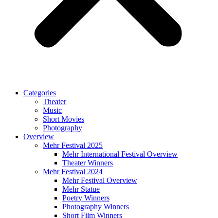
Categories
Theater
Music
Short Movies
Photography
Overview
Mehr Festival 2025
Mehr International Festival Overview
Theater Winners
Mehr Festival 2024
Mehr Festival Overview
Mehr Statue
Poetry Winners
Photography Winners
Short Film Winners