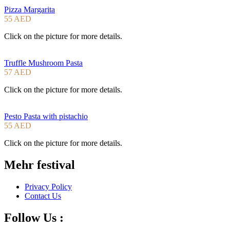
Pizza Margarita
55 AED
Click on the picture for more details.
Truffle Mushroom Pasta
57 AED
Click on the picture for more details.
Pesto Pasta with pistachio
55 AED
Click on the picture for more details.
Mehr festival
Privacy Policy
Contact Us
Follow Us :