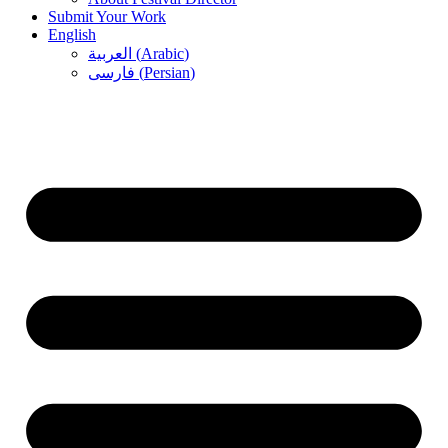
Submit Your Work
English
العربية
(
Arabic
)
فارسی
(
Persian
)