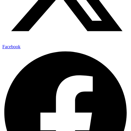
Facebook