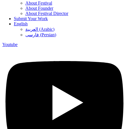
About Festival
About Founder
About Festival Director
Submit Your Work
English
العربية
(
Arabic
)
فارسی
(
Persian
)
Youtube