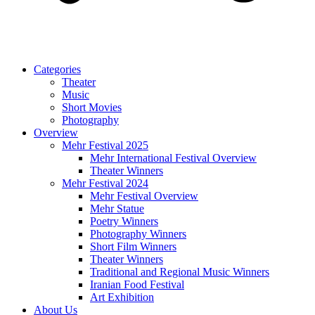
Categories
Theater
Music
Short Movies
Photography
Overview
Mehr Festival 2025
Mehr International Festival Overview
Theater Winners
Mehr Festival 2024
Mehr Festival Overview
Mehr Statue
Poetry Winners
Photography Winners
Short Film Winners
Theater Winners
Traditional and Regional Music Winners
Iranian Food Festival
Art Exhibition
About Us