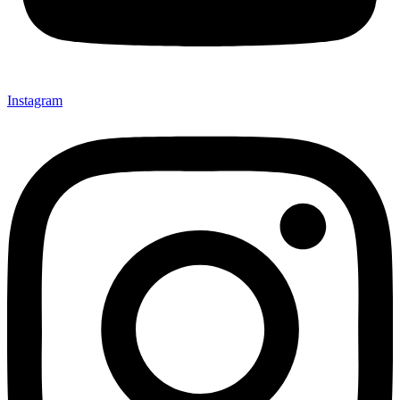
Instagram