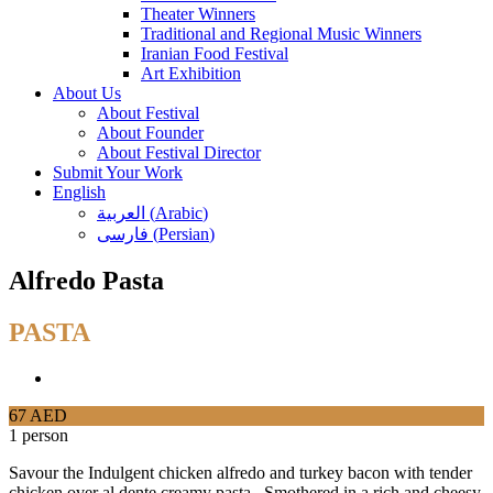
Theater Winners
Traditional and Regional Music Winners
Iranian Food Festival
Art Exhibition
About Us
About Festival
About Founder
About Festival Director
Submit Your Work
English
العربية
(
Arabic
)
فارسی
(
Persian
)
Alfredo Pasta
PASTA
67 AED
1 person
Savour the Indulgent chicken alfredo and turkey bacon with tender
chicken over al dente creamy pasta. Smothered in a rich and cheesy