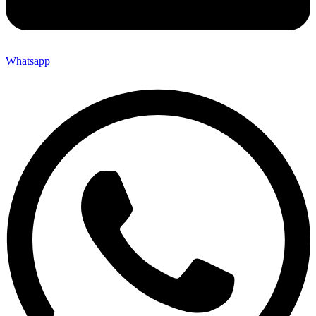
Whatsapp