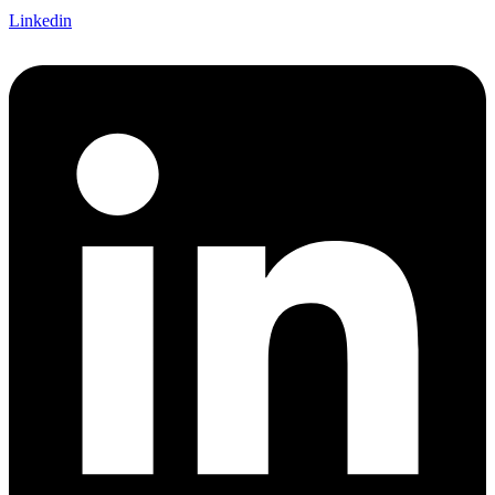
Linkedin