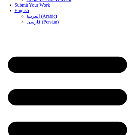
Submit Your Work
English
العربية
(
Arabic
)
فارسی
(
Persian
)