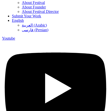
About Festival
About Founder
About Festival Director
Submit Your Work
English
العربية
(
Arabic
)
فارسی
(
Persian
)
Youtube