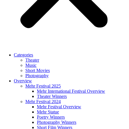
Categories
Theater
Music
Short Movies
Photography
Overview
Mehr Festival 2025
Mehr International Festival Overview
Theater Winners
Mehr Festival 2024
Mehr Festival Overview
Mehr Statue
Poetry Winners
Photography Winners
Short Film Winners