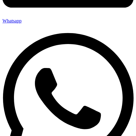
Whatsapp