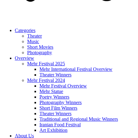
Categories
Theater
Music
Short Movies
Photography
Overview
Mehr Festival 2025
Mehr International Festival Overview
Theater Winners
Mehr Festival 2024
Mehr Festival Overview
Mehr Statue
Poetry Winners
Photography Winners
Short Film Winners
Theater Winners
Traditional and Regional Music Winners
Iranian Food Festival
Art Exhibition
About Us