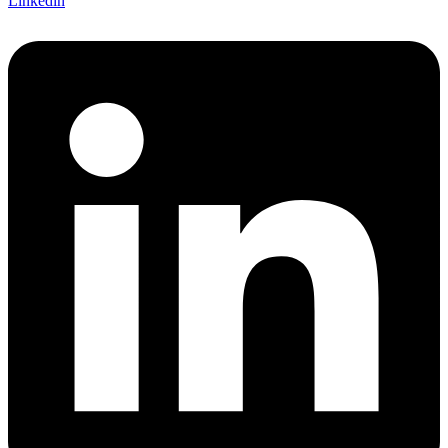
Linkedin