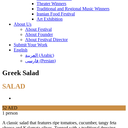
Theater Winners
Traditional and Regional Music Winners
Iranian Food Festival
Art Exhibition
About Us
About Festival
About Founder
About Festival Director
Submit Your Work
English
العربية
(
Arabic
)
فارسی
(
Persian
)
Greek Salad
SALAD
52 AED
1 person
A classic salad that features ripe tomatoes, cucumber, tangy feta
cheese and Kalamata olives. Topped with a traditional dressing.