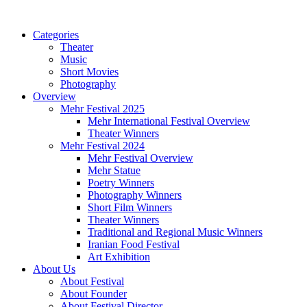
Categories
Theater
Music
Short Movies
Photography
Overview
Mehr Festival 2025
Mehr International Festival Overview
Theater Winners
Mehr Festival 2024
Mehr Festival Overview
Mehr Statue
Poetry Winners
Photography Winners
Short Film Winners
Theater Winners
Traditional and Regional Music Winners
Iranian Food Festival
Art Exhibition
About Us
About Festival
About Founder
About Festival Director