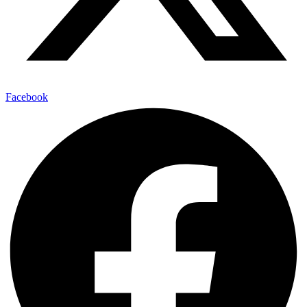
Facebook