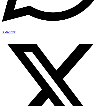
X-twitter