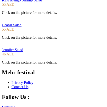
Kale Mango Shrimp Salad
55 AED
Click on the picture for more details.
Ceasar Salad
55 AED
Click on the picture for more details.
Jennifer Salad
46 AED
Click on the picture for more details.
Mehr festival
Privacy Policy
Contact Us
Follow Us :