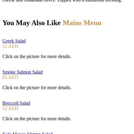
You May Also Like
Mains Menu
Greek Salad
52 AED
Click on the picture for more details.
Smoke Salmon Salad
65 AED
Click on the picture for more details.
Broccoli Salad
52 AED
Click on the picture for more details.