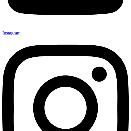
Instagram