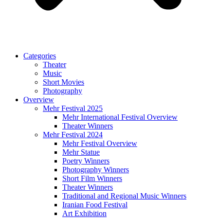
Categories
Theater
Music
Short Movies
Photography
Overview
Mehr Festival 2025
Mehr International Festival Overview
Theater Winners
Mehr Festival 2024
Mehr Festival Overview
Mehr Statue
Poetry Winners
Photography Winners
Short Film Winners
Theater Winners
Traditional and Regional Music Winners
Iranian Food Festival
Art Exhibition