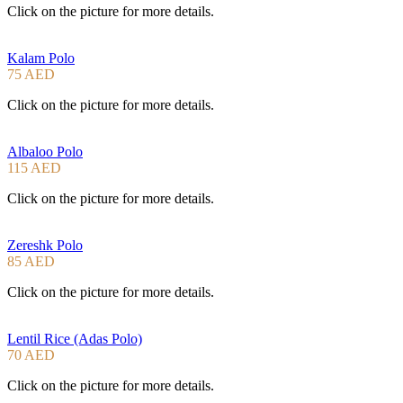
Click on the picture for more details.
Kalam Polo
75 AED
Click on the picture for more details.
Albaloo Polo
115 AED
Click on the picture for more details.
Zereshk Polo
85 AED
Click on the picture for more details.
Lentil Rice (Adas Polo)
70 AED
Click on the picture for more details.