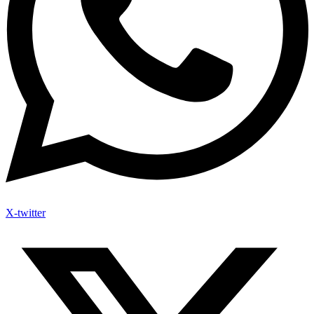
X-twitter