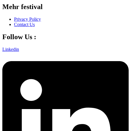
Mehr festival
Privacy Policy
Contact Us
Follow Us :
Linkedin