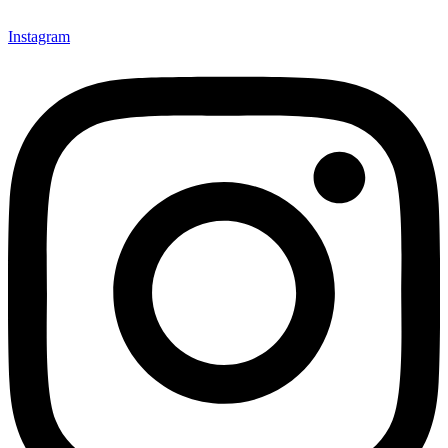
Instagram