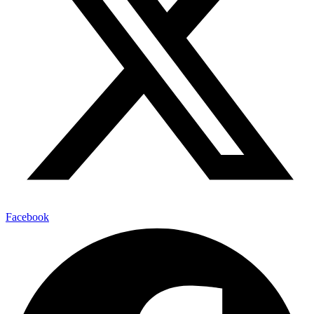
Facebook