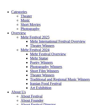
Categories
Theater
Music
Short Movies
Photography
Overview
Mehr Festival 2025
Mehr International Festival Overview
Theater Winners
Mehr Festival 2024
Mehr Festival Overview
Mehr Statue
Poetry Winners
Photography Winners
Short Film Winners
Theater Winners
Traditional and Regional Music Winners
Iranian Food Festival
Art Exhibition
About Us
About Festival
About Founder
About Festival Director