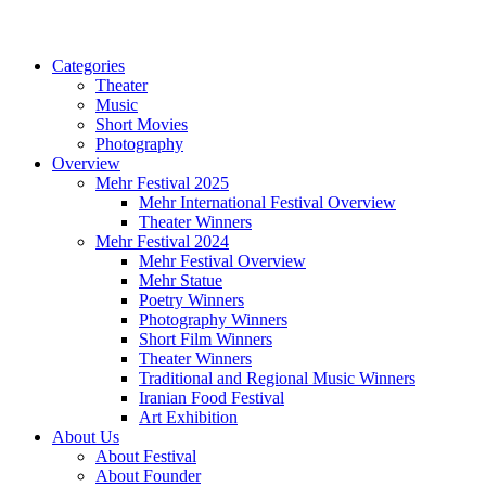
Categories
Theater
Music
Short Movies
Photography
Overview
Mehr Festival 2025
Mehr International Festival Overview
Theater Winners
Mehr Festival 2024
Mehr Festival Overview
Mehr Statue
Poetry Winners
Photography Winners
Short Film Winners
Theater Winners
Traditional and Regional Music Winners
Iranian Food Festival
Art Exhibition
About Us
About Festival
About Founder