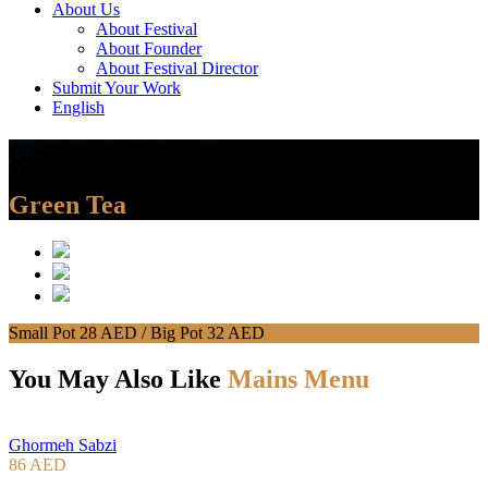
About Us
About Festival
About Founder
About Festival Director
Submit Your Work
English
Green Sencha
Green Tea
Small Pot 28 AED / Big Pot 32 AED
You May Also Like
Mains Menu
Ghormeh Sabzi
86 AED