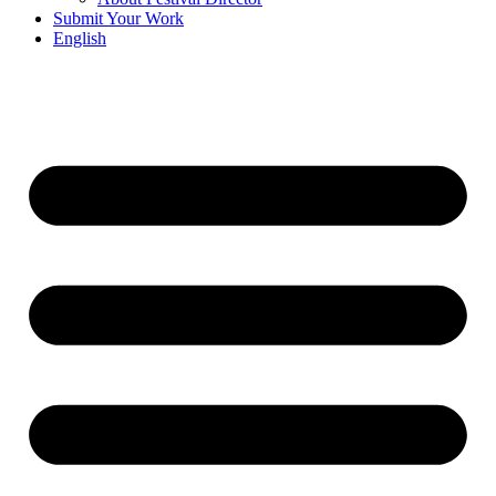
Submit Your Work
English