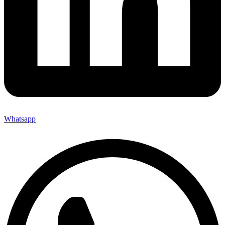
Whatsapp