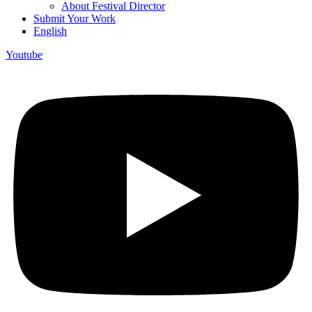
About Festival Director
Submit Your Work
English
Youtube