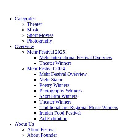
Categories
Theater
Music
Short Movies
Photography
Overview
Mehr Festival 2025
Mehr International Festival Overview
Theater Winners
Mehr Festival 2024
Mehr Festival Overview
Mehr Statue
Poetry Winners
Photography Winners
Short Film Winners
Theater Winners
Traditional and Regional Music Winners
Iranian Food Festival
Art Exhibition
About Us
About Festival
About Founder