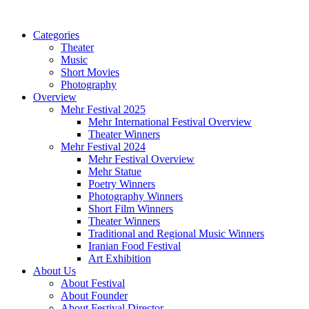
Categories
Theater
Music
Short Movies
Photography
Overview
Mehr Festival 2025
Mehr International Festival Overview
Theater Winners
Mehr Festival 2024
Mehr Festival Overview
Mehr Statue
Poetry Winners
Photography Winners
Short Film Winners
Theater Winners
Traditional and Regional Music Winners
Iranian Food Festival
Art Exhibition
About Us
About Festival
About Founder
About Festival Director