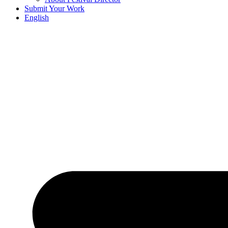
Submit Your Work
English