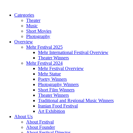
Categories
Theater
Music
Short Movies
Photography
Overview
Mehr Festival 2025
Mehr International Festival Overview
Theater Winners
Mehr Festival 2024
Mehr Festival Overview
Mehr Statue
Poetry Winners
Photography Winners
Short Film Winners
Theater Winners
Traditional and Regional Music Winners
Iranian Food Festival
Art Exhibition
About Us
About Festival
About Founder
About Festival Director