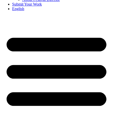
Submit Your Work
English