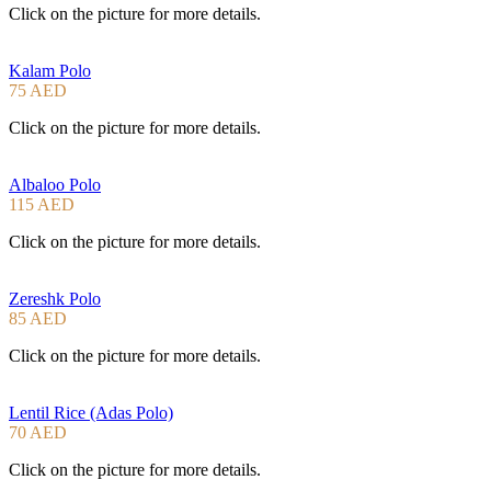
Click on the picture for more details.
Kalam Polo
75 AED
Click on the picture for more details.
Albaloo Polo
115 AED
Click on the picture for more details.
Zereshk Polo
85 AED
Click on the picture for more details.
Lentil Rice (Adas Polo)
70 AED
Click on the picture for more details.