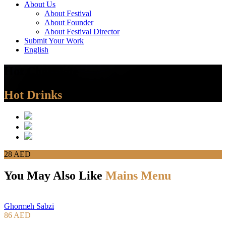
About Us
About Festival
About Founder
About Festival Director
Submit Your Work
English
Hot Chocolate
Hot Drinks
28 AED
You May Also Like
Mains Menu
Ghormeh Sabzi
86 AED