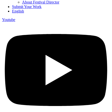
About Festival Director
Submit Your Work
English
Youtube