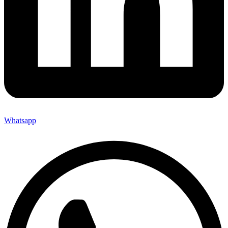
Whatsapp