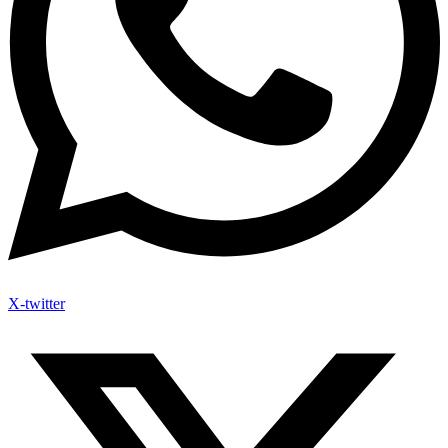
X-twitter