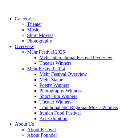
Categories
Theater
Music
Short Movies
Photography
Overview
Mehr Festival 2025
Mehr International Festival Overview
Theater Winners
Mehr Festival 2024
Mehr Festival Overview
Mehr Statue
Poetry Winners
Photography Winners
Short Film Winners
Theater Winners
Traditional and Regional Music Winners
Iranian Food Festival
Art Exhibition
About Us
About Festival
About Founder