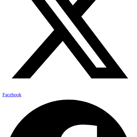
Facebook