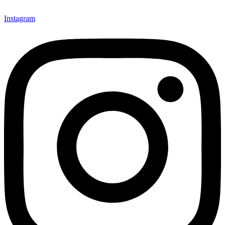
Instagram