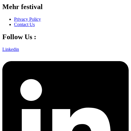
Mehr festival
Privacy Policy
Contact Us
Follow Us :
Linkedin