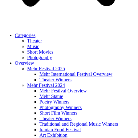
Categories
Theater
Music
Short Movies
Photography
Overview
Mehr Festival 2025
Mehr International Festival Overview
Theater Winners
Mehr Festival 2024
Mehr Festival Overview
Mehr Statue
Poetry Winners
Photography Winners
Short Film Winners
Theater Winners
Traditional and Regional Music Winners
Iranian Food Festival
Art Exhibition