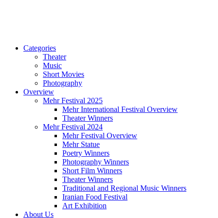
Categories
Theater
Music
Short Movies
Photography
Overview
Mehr Festival 2025
Mehr International Festival Overview
Theater Winners
Mehr Festival 2024
Mehr Festival Overview
Mehr Statue
Poetry Winners
Photography Winners
Short Film Winners
Theater Winners
Traditional and Regional Music Winners
Iranian Food Festival
Art Exhibition
About Us