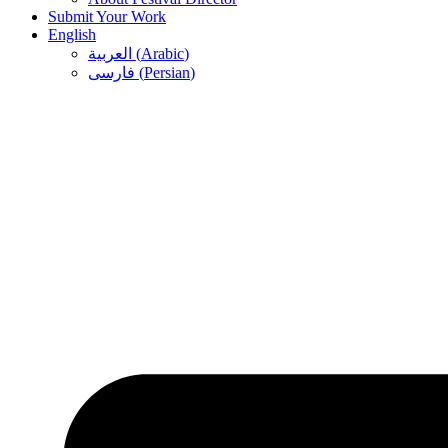
Submit Your Work
English
العربية
(
Arabic
)
فارسی
(
Persian
)