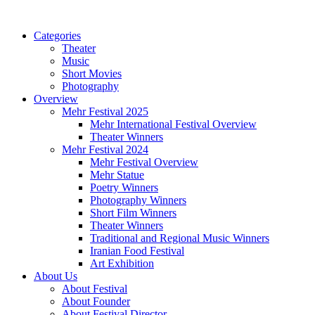
Categories
Theater
Music
Short Movies
Photography
Overview
Mehr Festival 2025
Mehr International Festival Overview
Theater Winners
Mehr Festival 2024
Mehr Festival Overview
Mehr Statue
Poetry Winners
Photography Winners
Short Film Winners
Theater Winners
Traditional and Regional Music Winners
Iranian Food Festival
Art Exhibition
About Us
About Festival
About Founder
About Festival Director