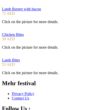
Lamb Burger with bacon
72 AED
Click on the picture for more details.
Chicken Bites
50 AED
Click on the picture for more details.
Lamb Bites
55 AED
Click on the picture for more details.
Mehr festival
Privacy Policy
Contact Us
Follow Us :