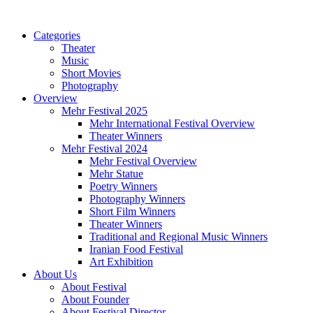
Categories
Theater
Music
Short Movies
Photography
Overview
Mehr Festival 2025
Mehr International Festival Overview
Theater Winners
Mehr Festival 2024
Mehr Festival Overview
Mehr Statue
Poetry Winners
Photography Winners
Short Film Winners
Theater Winners
Traditional and Regional Music Winners
Iranian Food Festival
Art Exhibition
About Us
About Festival
About Founder
About Festival Director