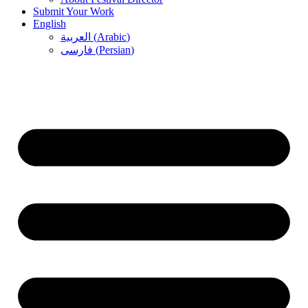
Submit Your Work
English
العربية
(
Arabic
)
فارسی
(
Persian
)