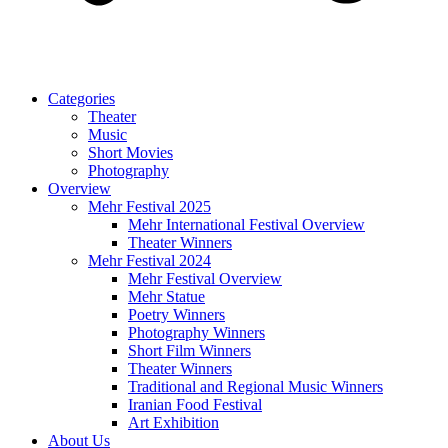
Categories
Theater
Music
Short Movies
Photography
Overview
Mehr Festival 2025
Mehr International Festival Overview
Theater Winners
Mehr Festival 2024
Mehr Festival Overview
Mehr Statue
Poetry Winners
Photography Winners
Short Film Winners
Theater Winners
Traditional and Regional Music Winners
Iranian Food Festival
Art Exhibition
About Us