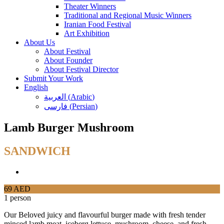
Theater Winners
Traditional and Regional Music Winners
Iranian Food Festival
Art Exhibition
About Us
About Festival
About Founder
About Festival Director
Submit Your Work
English
العربية
(
Arabic
)
فارسی
(
Persian
)
Lamb Burger Mushroom
SANDWICH
69 AED
1 person
Our Beloved juicy and flavourful burger made with fresh tender
minced lamb meat, iceberg lettuce, mushroom, cheese, and fresh