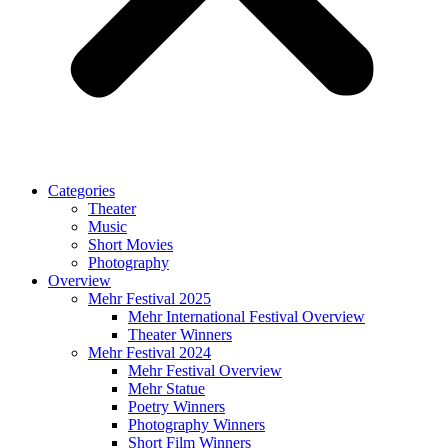
Categories
Theater
Music
Short Movies
Photography
Overview
Mehr Festival 2025
Mehr International Festival Overview
Theater Winners
Mehr Festival 2024
Mehr Festival Overview
Mehr Statue
Poetry Winners
Photography Winners
Short Film Winners