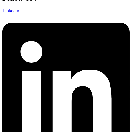
Linkedin