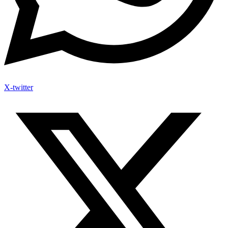
X-twitter