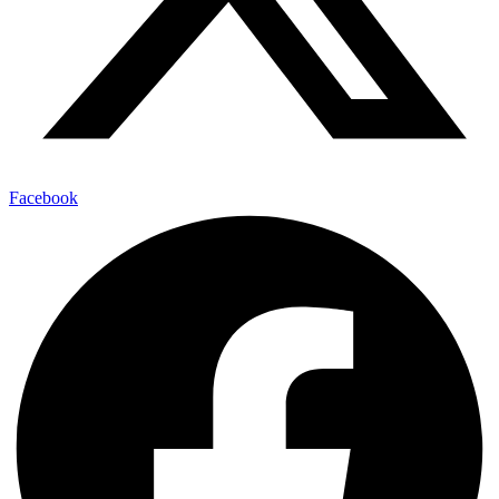
Facebook