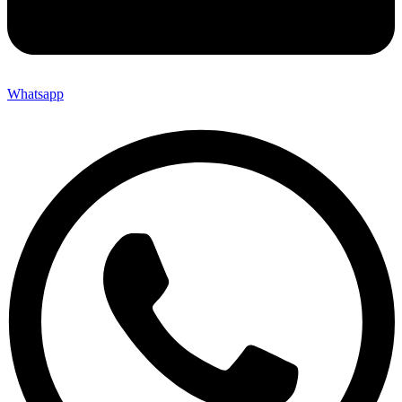
Whatsapp