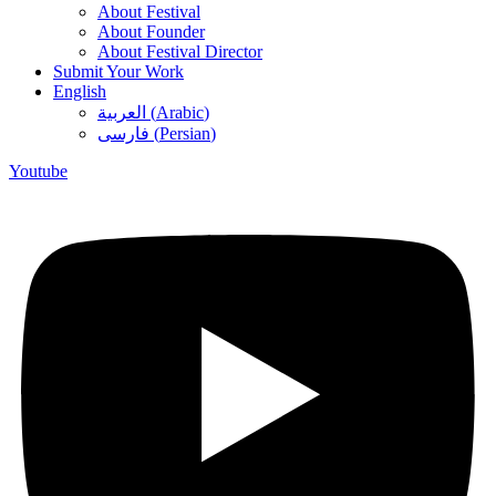
About Festival
About Founder
About Festival Director
Submit Your Work
English
العربية
(
Arabic
)
فارسی
(
Persian
)
Youtube