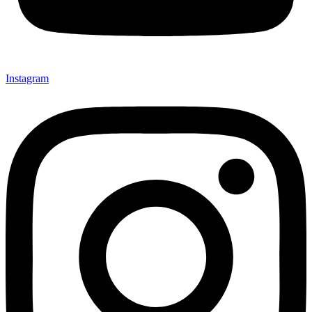
Instagram