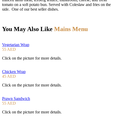
tomato on a soft potato bun. Served with Coleslaw and fries on the
side. One of our best seller dishes.
You May Also Like
Mains Menu
Vegetarian Wrap
55 AED
Click on the picture for more details.
Chicken Wrap
45 AED
Click on the picture for more details.
Prawn Sandwich
55 AED
Click on the picture for more details.