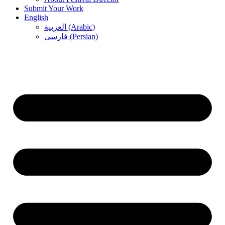
Submit Your Work
English
العربية
(
Arabic
)
فارسی
(
Persian
)