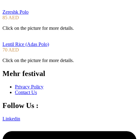
Zereshk Polo
85 AED
Click on the picture for more details.
Lentil Rice (Adas Polo)
70 AED
Click on the picture for more details.
Mehr festival
Privacy Policy
Contact Us
Follow Us :
Linkedin