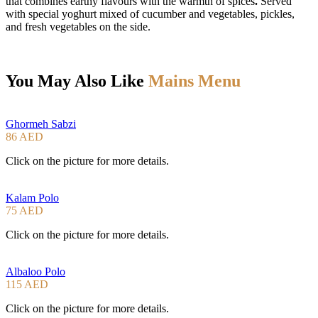
that combines earthy flavours with the warmth of spices
.
Served
with special yoghurt mixed of cucumber and vegetables, pickles,
and fresh vegetables on the side.
You May Also Like
Mains Menu
Ghormeh Sabzi
86 AED
Click on the picture for more details.
Kalam Polo
75 AED
Click on the picture for more details.
Albaloo Polo
115 AED
Click on the picture for more details.