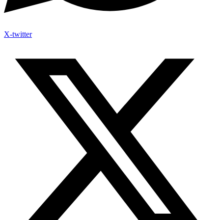
X-twitter