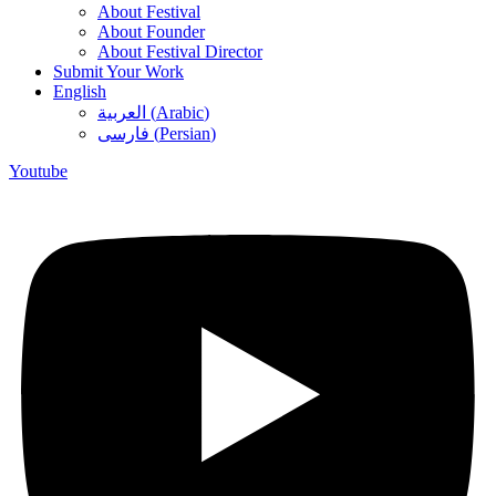
About Festival
About Founder
About Festival Director
Submit Your Work
English
العربية
(
Arabic
)
فارسی
(
Persian
)
Youtube