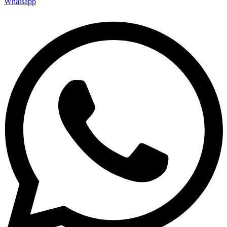
Whatsapp