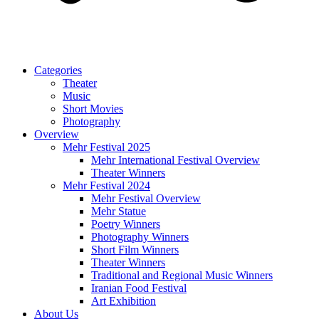
Categories
Theater
Music
Short Movies
Photography
Overview
Mehr Festival 2025
Mehr International Festival Overview
Theater Winners
Mehr Festival 2024
Mehr Festival Overview
Mehr Statue
Poetry Winners
Photography Winners
Short Film Winners
Theater Winners
Traditional and Regional Music Winners
Iranian Food Festival
Art Exhibition
About Us