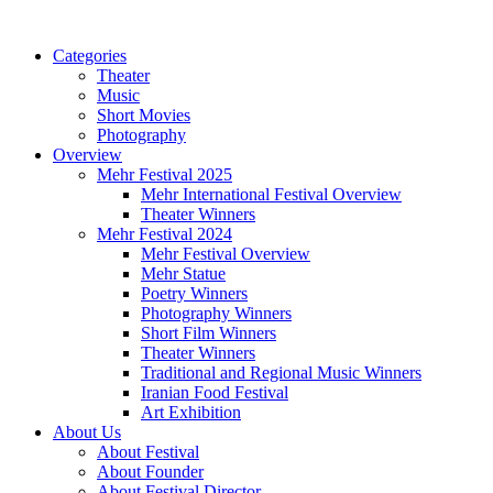
Categories
Theater
Music
Short Movies
Photography
Overview
Mehr Festival 2025
Mehr International Festival Overview
Theater Winners
Mehr Festival 2024
Mehr Festival Overview
Mehr Statue
Poetry Winners
Photography Winners
Short Film Winners
Theater Winners
Traditional and Regional Music Winners
Iranian Food Festival
Art Exhibition
About Us
About Festival
About Founder
About Festival Director