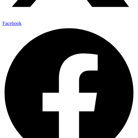
Facebook