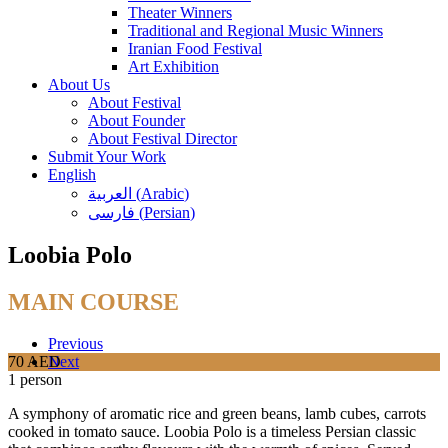
Theater Winners
Traditional and Regional Music Winners
Iranian Food Festival
Art Exhibition
About Us
About Festival
About Founder
About Festival Director
Submit Your Work
English
العربية
(
Arabic
)
فارسی
(
Persian
)
Loobia Polo
MAIN COURSE
Previous
70 AED
Next
1 person
A symphony of aromatic rice and green beans, lamb cubes, carrots
cooked in tomato sauce. Loobia Polo is a timeless Persian classic