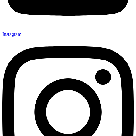
Instagram