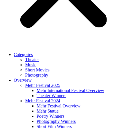
Categories
Theater
Music
Short Movies
Photography
Overview
Mehr Festival 2025
Mehr International Festival Overview
Theater Winners
Mehr Festival 2024
Mehr Festival Overview
Mehr Statue
Poetry Winners
Photography Winners
Short Film Winners